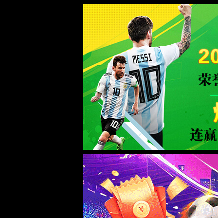
Sorry for the inconvenience.
Please report this message and include the following information to us.
Thank you very much!
URL:
http://www.welllinkzn.com/contact.html
Server:
prod-qwmh-bj7-pool202-frontend-static-01
Date:
2026/08/07 12:53:34