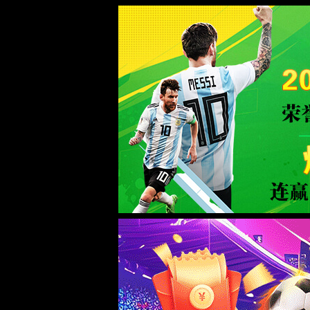
Sorry for the inconvenience.
Please report this message and include the following information to us.
Thank you very much!
URL:
http://www.welllinkzn.com/product/17/
Server:
prod-qwmh-bj7-pool202-frontend-static-01
Date:
2026/08/07 03:20:21