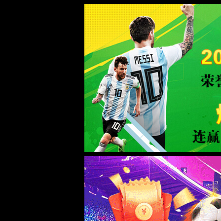
Sorry for the inconvenience.
Please report this message and include the following information to us.
Thank you very much!
URL:
http://www.welllinkzn.com/intro/13.html
Server:
prod-qwmh-bj7-pool202-frontend-static-01
Date:
2026/08/07 16:51:15