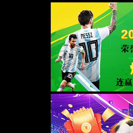
Sorry for the inconvenience.
Please report this message and include the following information to us.
Thank you very much!
URL:
http://www.welllinkzn.com/anlizhanshi/156.html
Server:
prod-qwmh-bj7-pool202-frontend-static-01
Date:
2026/08/06 09:26:05